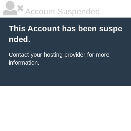
Account Suspended
This Account has been suspe
nded.
Contact your hosting provider
for more
information.