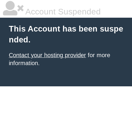
Account Suspended
This Account has been suspe
nded.
Contact your hosting provider
for more
information.