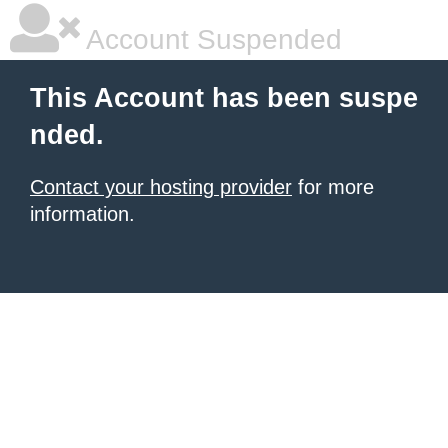
Account Suspended
This Account has been suspe
nded.
Contact your hosting provider
for more
information.