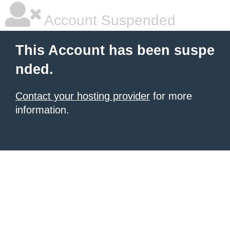
Account Suspended
This Account has been suspe
nded.
Contact your hosting provider
for more
information.