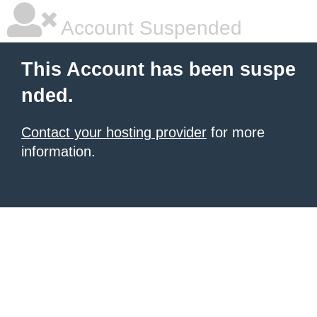
Account Suspended
This Account has been suspe
nded.
Contact your hosting provider
for more
information.