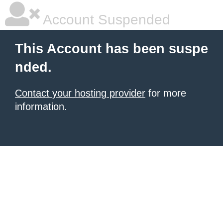
Account Suspended
This Account has been suspe
nded.
Contact your hosting provider
for more
information.